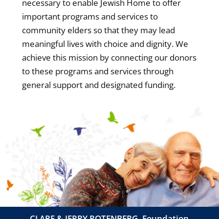
necessary to enable Jewish Home to offer
important programs and services to
community elders so that they may lead
meaningful lives with choice and dignity. We
achieve this mission by connecting our donors
to these programs and services through
general support and designated funding.
CLARE & JERRY ROTENBERG, Foundation