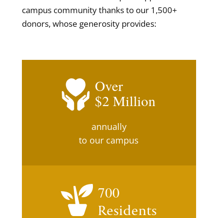
campus community thanks to our 1,500+
donors, whose generosity provides:
Over
2
annually
to our campus
700
Residents