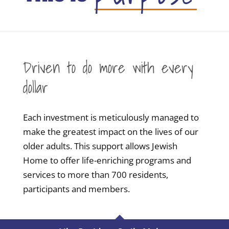
Driven to do more with every
dollar
Each investment is meticulously managed to
make the greatest impact on the lives of our
older adults. This support allows Jewish
Home to offer life-enriching programs and
services to more than 700 residents,
participants and members.