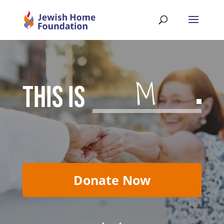
Meanin
THIS IS
Donate Now