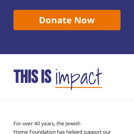
Donate Now
impact
THIS IS
For over 40 years, the Jewish
Home Foundation has helped support our