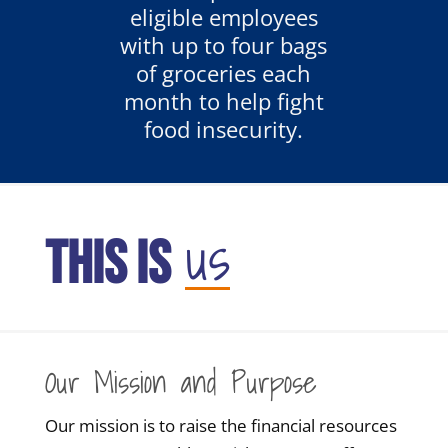
eligible employees
with up to four bags
of groceries each
month to help fight
food insecurity.
us
THIS IS
Our Mission and Purpose
Our mission is to raise the financial resources