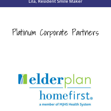
Lila, Resident Smile Maker
Platinum Corporate Partners