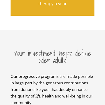
therapy a year
Your investment helps define
older adults
Our progressive programs are made possible
in large part by the generous contributions
from donors like you, that deeply enhance
the quality of
life
, health and well-being in our
community.