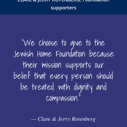
supporters
“We choose to give to the
Jewish Home Foundation because
their mission supports our
belief that every person should
be treated with dignity and
compassion.”
— Clare & Jerry Rotenberg