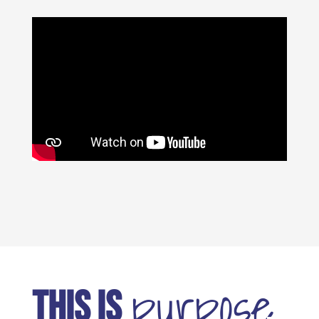
purpose
THIS IS