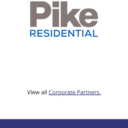
View all
Corporate Partners.