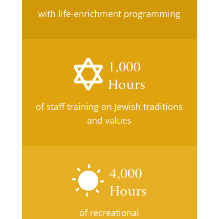
with life-enrichment programming
1,000
Hours
of staff training on Jewish traditions
and values
4,000
Hours
of recreational