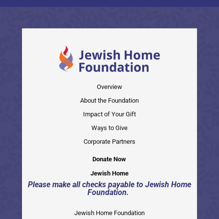
Overview
About the Foundation
Impact of Your Gift
Ways to Give
Corporate Partners
Donate Now
Jewish Home
Please make all checks payable to Jewish Home
Foundation.
Jewish Home Foundation