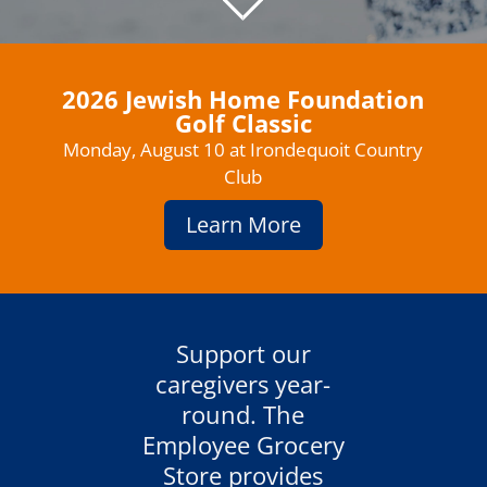
2026 Jewish Home Foundation
Golf Classic
Monday, August 10 at Irondequoit Country
Club
Learn More
Support our
caregivers year-
round. The
Employee Grocery
Store provides